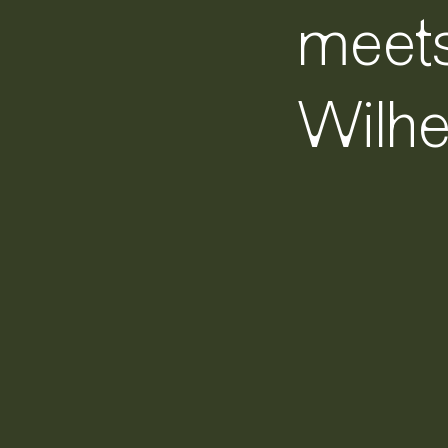
meet
Wilh