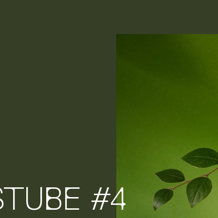
STUBE #4