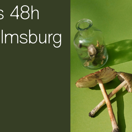
s 48h
elmsburg